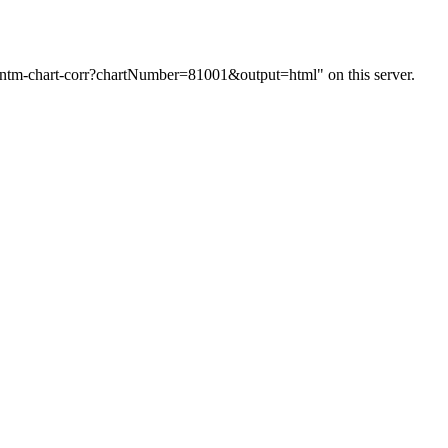
m/ntm-chart-corr?chartNumber=81001&output=html" on this server.