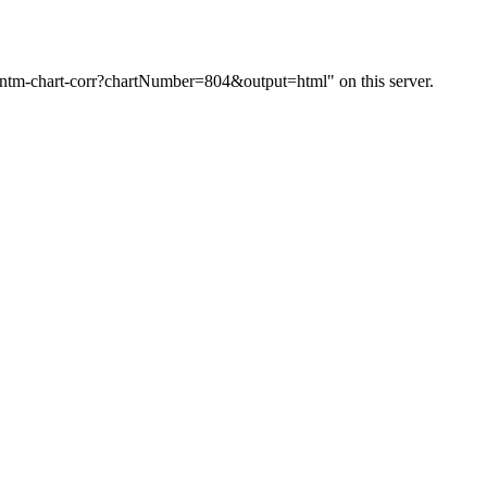
m/ntm-chart-corr?chartNumber=804&output=html" on this server.