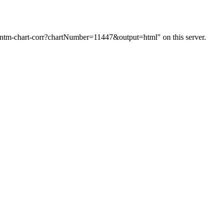
m/ntm-chart-corr?chartNumber=11447&output=html" on this server.